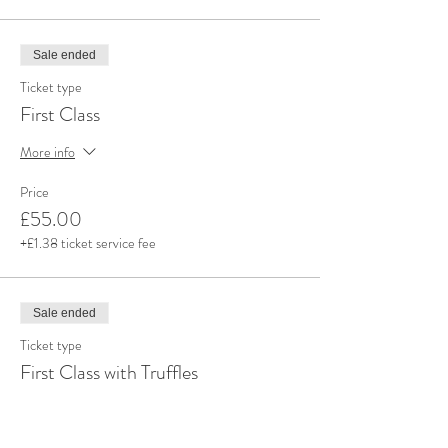
Sale ended
Ticket type
First Class
More info
Price
£55.00
+£1.38 ticket service fee
Sale ended
Ticket type
First Class with Truffles
More info