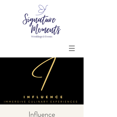
Influence