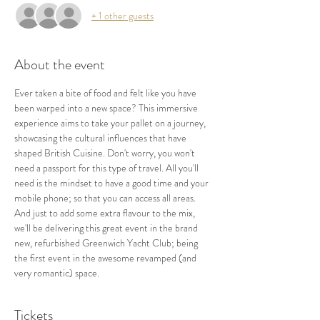
+ 1 other guests
About the event
Ever taken a bite of food and felt like you have 
been warped into a new space? This immersive 
experience aims to take your pallet on a journey, 
showcasing the cultural influences that have 
shaped British Cuisine. Don't worry, you won't 
need a passport for this type of travel. All you'll 
need is the mindset to have a good time and your 
mobile phone; so that you can access all areas. 
And just to add some extra flavour to the mix, 
we'll be delivering this great event in the brand 
new, refurbished Greenwich Yacht Club; being 
the first event in the awesome revamped (and 
very romantic) space.
Tickets