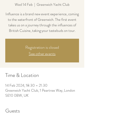
Wed 14 Feb
  |  
Greenwich Yacht Club
Influence is a brand new event experience, coming
to the waterfront of Greenwich. The first event
takes us on a journey through the influences of
British Cuisine, taking your tastebuds on tour.
Registration is closed
See other events
Time & Location
14 Feb 2024, 18:30 – 21:30
Greenwich Yacht Club, 1 Peartree Way, London
SE10 0BW, UK
Guests