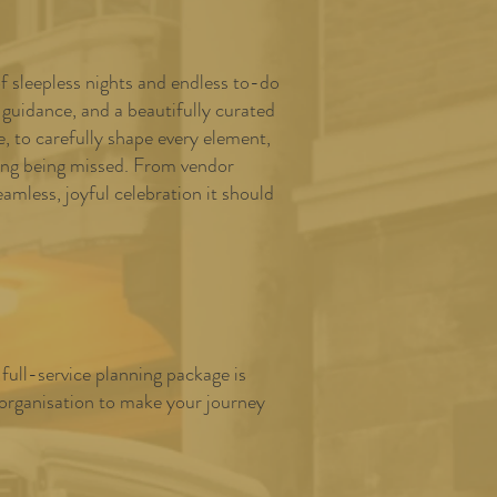
of sleepless nights and endless to-do
 guidance, and a beautifully curated
 to carefully shape every element,
hing being missed. From vendor
mless, joyful celebration it should
full-service planning package is
 organisation to make your journey