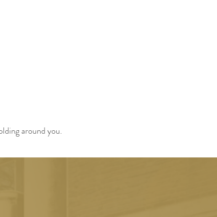
folding around you.