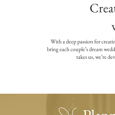
Crea
With a deep passion for creati
bring each couple’s dream weddin
takes us, we’re dev