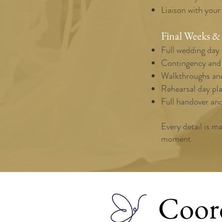
Liaison with your
Final Weeks &
Full wedding day 
Contingency and l
Walkthroughs and
Rehearsal day pla
Full handover an
Every detail is m
moment.
Coor