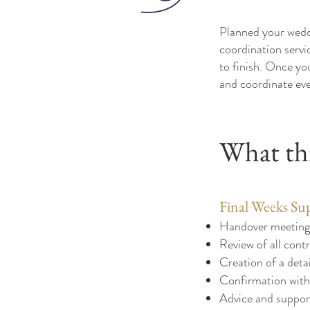
Planned your weddi
coordination servi
to finish. Once you
and coordinate eve
What thi
Final Weeks Su
Handover meeting 
Review of all contr
Creation of a det
Confirmation with 
Advice and support 