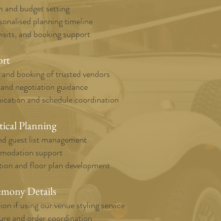
n and budget setting
sonalised planning timeline
isits, and booking support
ort
, and booking of trusted vendors
 and negotiation guidance
cation and schedule coordination
tical Planning
d guest list management
mmodation support
tion and floor plan development
emony Details
ion if using our venue styling service
re and order coordination