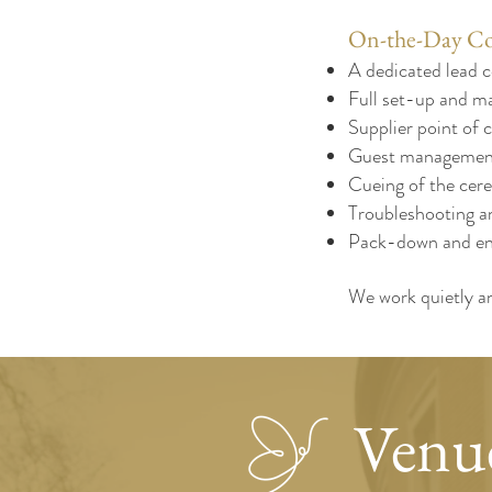
On-the-Day Co
A dedicated lead c
Full set-up and ma
Supplier point of c
Guest management
Cueing of the cer
Troubleshooting a
Pack-down and en
We work quietly an
Venue