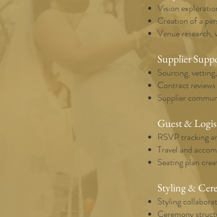
Vision exploratio
Creation of a per
Venue research, v
Supplier Supp
Sourcing, vetting
Contract reviews
Supplier communi
Guest & Logis
RSVP tracking an
Travel and acco
Seating plan crea
Styling & Cer
Styling collaborat
Ceremony structu