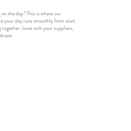
 on the day? This is where our
ure your day runs smoothly from start
 together, liaise with your suppliers,
ebrate.