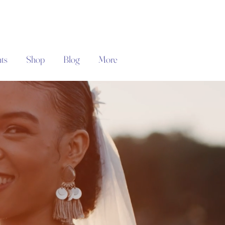
ts
Shop
Blog
More