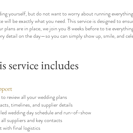
ng yourself, but do not want to worry about running everything
ce will be exactly what you need. This service is designed to ens
r plans are in place, we join you 8 weeks before to tie everything
ry detail on the day—so you can simply show up, smile, and cel
s service includes
pport
to review all your wedding plans
acts, timelines, and supplier details
ailed wedding day schedule and run-of-show
all suppliers and key contacts
with final logistics