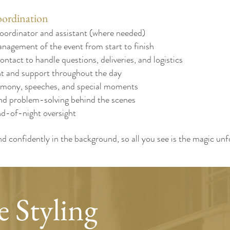
ordination
oordinator and assistant (where needed)
nagement of the event from start to finish
ontact to handle questions, deliveries, and logistics
 and support throughout the day
emony, speeches, and special moments
nd problem-solving behind the scenes
d-of-night oversight
d confidently in the background, so all you see is the magic un
 Styling