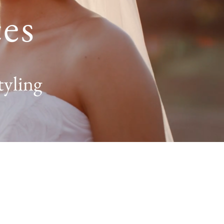
es
tyling