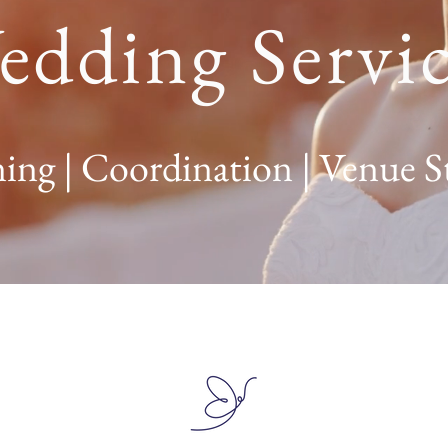
edding Servic
ing | Coordination | Venue S