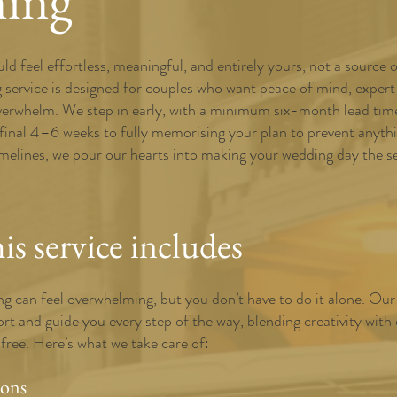
ning
d feel effortless, meaningful, and entirely yours, not a source 
g service is designed for couples who want peace of mind, expert
verwhelm. We step in early, with a minimum six-month lead time,
 final 4–6 weeks to fully memorising your plan to prevent anyt
elines, we pour our hearts into making your wedding day the sea
s service includes
g can feel overwhelming, but you don’t have to do it alone. Our 
rt and guide you every step of the way, blending creativity with
-free. Here’s what we take care of:
ions