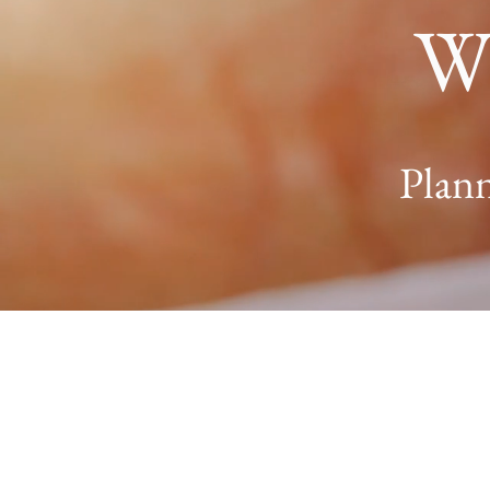
W
Plann