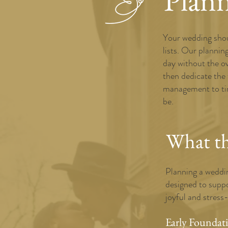
Plan
Your wedding shoul
lists. Our plannin
day without the o
then dedicate the
management to tim
be.
What thi
Planning a weddin
designed to suppo
joyful and stress
Early Foundat