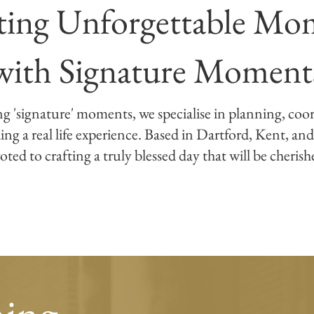
ting Unforgettable Mo
with Signature Moment
ng 'signature' moments, we specialise in planning, coo
g a real life experience. Based in Dartford, Kent, and
oted to crafting a truly blessed day that will be cheris