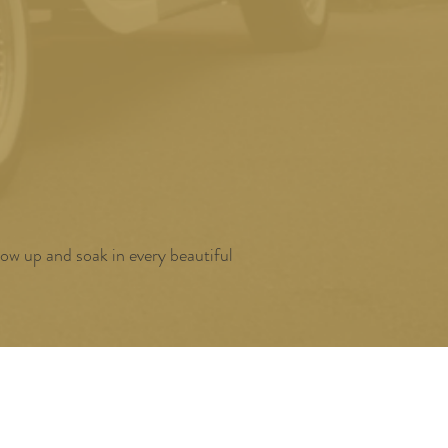
ow up and soak in every beautiful