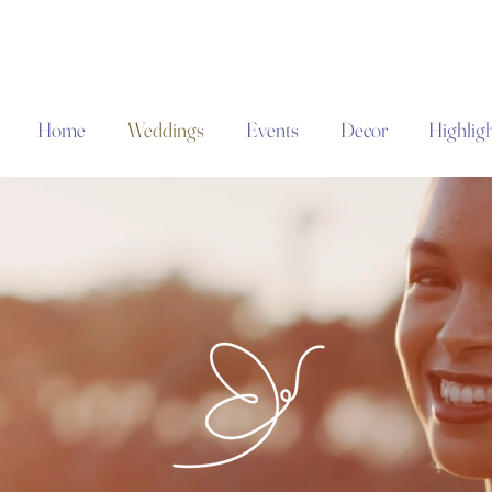
Home
Weddings
Events
Decor
Highligh