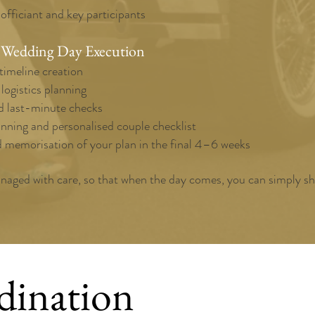
 officiant and key participants
 Wedding Day Execution
timeline creation
ogistics planning
 last-minute checks
nning and personalised couple checklist
d memorisation of your plan in the final 4–6 weeks
anaged with care, so that when the day comes, you can simply sh
dination