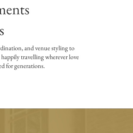
ments
s
rdination, and venue styling to
 happily travelling wherever love
hed for generations.