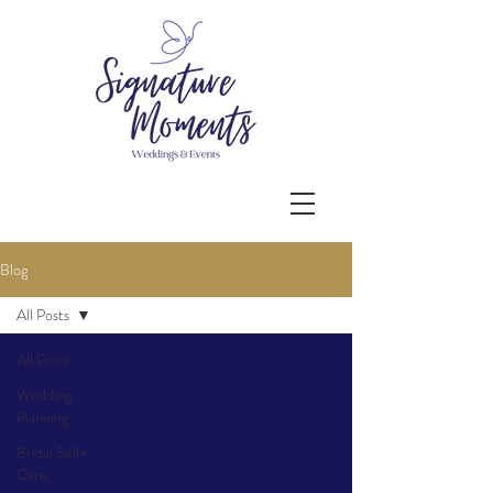
Blog
All Posts
All Posts
Wedding
Planning
Bridal Self-
Care