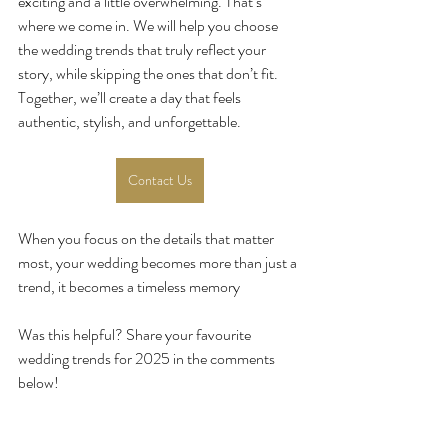
exciting and a little overwhelming. That’s 
where we come in. We will help you choose 
the wedding trends that truly reflect your 
story, while skipping the ones that don’t fit. 
Together, we’ll create a day that feels 
authentic, stylish, and unforgettable.
Contact Us
When you focus on the details that matter 
most, your wedding becomes more than just a 
trend, it becomes a timeless memory
Was this helpful? Share your favourite 
wedding trends for 2025 in the comments 
below!