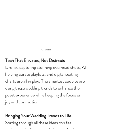
drone
Tech That Elevates, Not Distracts
Drones capturing stunning overhead shots, AI 
helping curate playlists, and digital seating 
charts are all in play. The smartest couples are 
using these wedding trends to enhance the 
guest experience while keeping the focus on 
joy and connection.
Bringing Your Wedding Trends to Life
Sorting through all these ideas can feel 