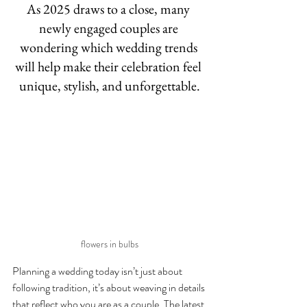
As 2025 draws to a close, many 
newly engaged couples are 
wondering which wedding trends 
will help make their celebration feel 
unique, stylish, and unforgettable.
flowers in bulbs
Planning a wedding today isn’t just about 
following tradition, it’s about weaving in details 
that reflect who you are as a couple. The latest 