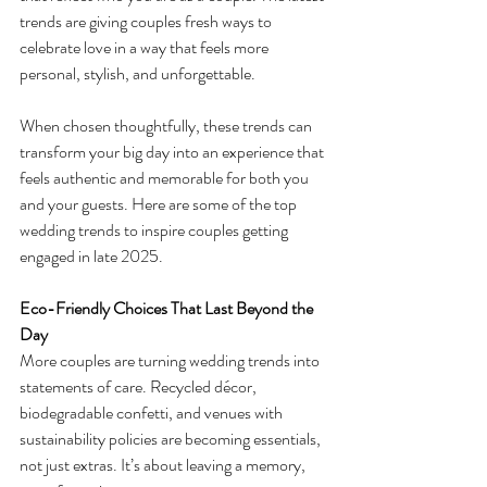
trends are giving couples fresh ways to 
celebrate love in a way that feels more 
personal, stylish, and unforgettable.
When chosen thoughtfully, these trends can 
transform your big day into an experience that 
feels authentic and memorable for both you 
and your guests. Here are some of the top 
wedding trends to inspire couples getting 
engaged in late 2025.
Eco-Friendly Choices That Last Beyond the 
Day
More couples are turning wedding trends into 
statements of care. Recycled décor, 
biodegradable confetti, and venues with 
sustainability policies are becoming essentials, 
not just extras. It’s about leaving a memory, 