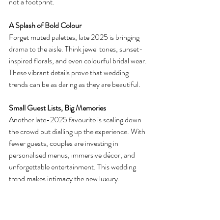
not a footprint.
A Splash of Bold Colour
Forget muted palettes, late 2025 is bringing 
drama to the aisle. Think jewel tones, sunset-
inspired florals, and even colourful bridal wear. 
These vibrant details prove that wedding 
trends can be as daring as they are beautiful.
Small Guest Lists, Big Memories
Another late-2025 favourite is scaling down 
the crowd but dialling up the experience. With 
fewer guests, couples are investing in 
personalised menus, immersive décor, and 
unforgettable entertainment. This wedding 
trend makes intimacy the new luxury.