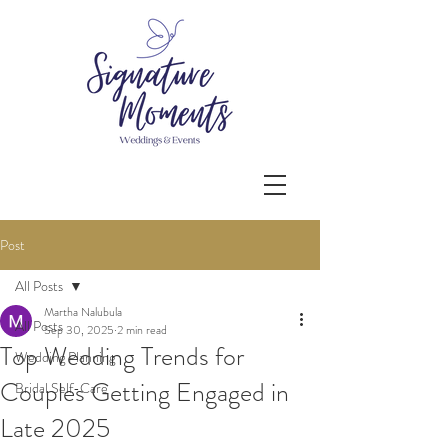
Post
All Posts
Martha Nalubula
All Posts
Sep 30, 2025
2 min read
Top Wedding Trends for
Wedding Planning
Couples Getting Engaged in
Bridal Self-Care
Late 2025