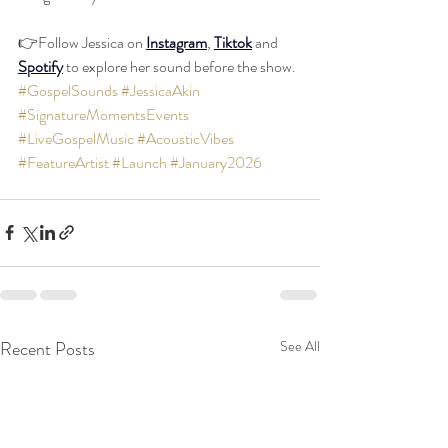
👉Follow Jessica on 
Instagram
, 
Tiktok
 and 
Spotify
 to explore her sound before the show. 
#GospelSounds
#JessicaAkin
#SignatureMomentsEvents
#LiveGospelMusic
#AcousticVibes
#FeatureArtist
#Launch
#January2026
Recent Posts
See All