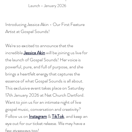
Launch - January 2026
Introducing Jessica Akin - Our First Feature 
Artist at Gospel Sounds!
We're so excited to announce that the 
incredible 
Jessica Akin
 will be joining us live for 
the launch of Gospel Sounds! Her voice is 
powerful, pure, and full of purpose, and she 
brings a heartfelt energy that captures the 
essence of what Gospel Sounds is all about. 
This exclusive event takes place on Saturday 
17th January 2026 at Net Church Dartford. 
Want to join us for an intimate night of live 
gospel music, conversation and creativity? 
Follow us on 
Instagram
 & 
TikTok
, and keep an 
eye out for our ticket release. We may have a 
few giveaways too! 