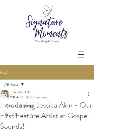
Post
All Posts
Siobhan Edem
All Posts
Nov 26, 2025
1 min read
Introducing Jessica Akin - Our
Wedding Planning
First Feature Artist at Gospel
Bridal Self-Care
Sounds!