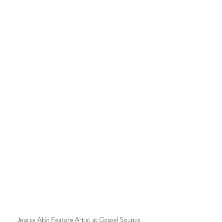
Jessica Akin Feature Artist at Gospel Sounds 